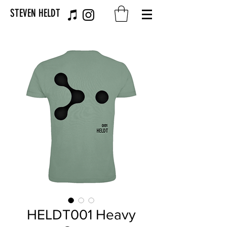
STEVEN HELDT
HELDT001 Heavy