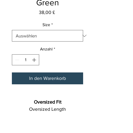
Green
Preis
38,00 £
Size
*
Anzahl
*
In den Warenkorb
Oversized Fit
Oversized Length
Fabric: